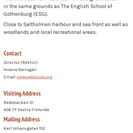
in the same grounds as The English School of
Gothenburg (ESG).
Close to Saltholmen harbour and sea front as well as
woodlands and local recreational areas.
Contact
Director (Rektor):
Viviana Barragán
Email:
viviana@ipsab.org
Visiting Address
Redebacken 31
426 77 Västra Frölunda
Mailing Address
Karl Johansgatan 152