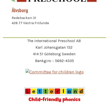
Älvsborg
Redebacken 31
426 77 Västra Frölunda
The International Preschool AB
Karl Johansgatan 152
414 51 Göteborg Sweden
Bankgiro – 5692-4335