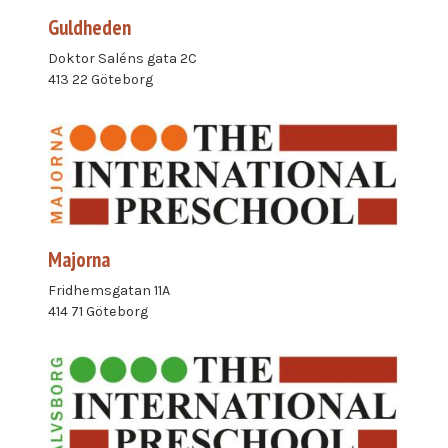
Guldheden
Doktor Saléns gata 2C
413 22 Göteborg
Majorna
Fridhemsgatan 11A
414 71 Göteborg