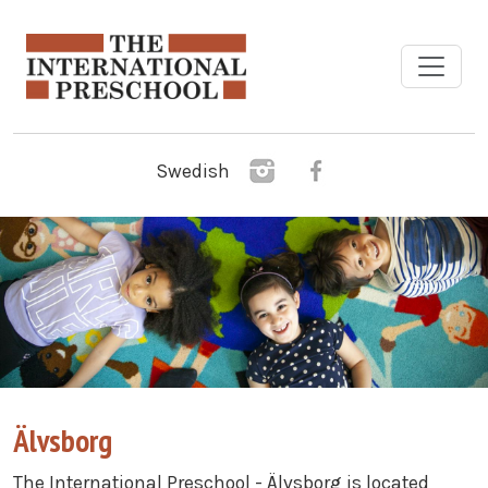
Skip to main content
Swedish
Älvsborg
The International Preschool - Älvsborg is located