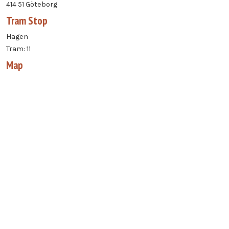
414 51 Göteborg
Tram Stop
Hagen
Tram: 11
Map