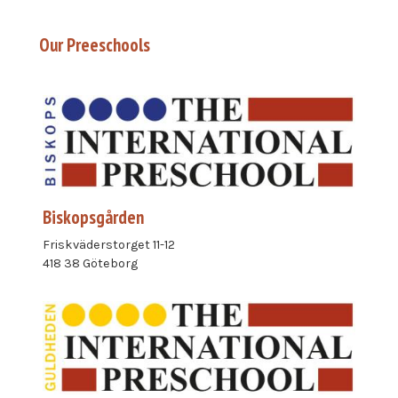
Our Preeschools
Biskopsgården
Friskväderstorget 11-12
418 38 Göteborg