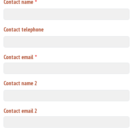
Contact name
Contact telephone
Contact email
Contact name 2
Contact email 2