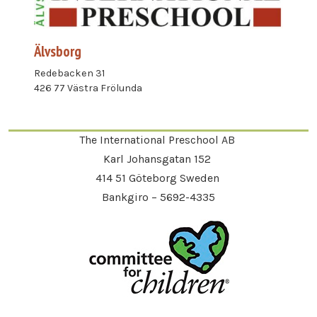
Älvsborg
Redebacken 31
426 77 Västra Frölunda
The International Preschool AB
Karl Johansgatan 152
414 51 Göteborg Sweden
Bankgiro – 5692-4335