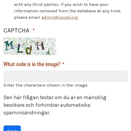
with any third parties. If you wish to have your
information removed from the database at any time,
please email
admin@ipsab.org
CAPTCHA
What code is in the image?
Enter the characters shown in the image.
Den här frågan testar om du är en mänsklig
besökare och förhindrar automatiska
spaminsändningar.
Vertical Tabs