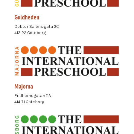
Guldheden
Doktor Saléns gata 2C
413 22 Göteborg
Majorna
Fridhemsgatan 11A
414 71 Göteborg