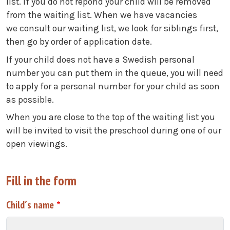
list. If you do not repond your child will be removed
from the waiting list. When we have vacancies
we consult our waiting list, we look for siblings first,
then go by order of application date.
If your child does not have a Swedish personal
number you can put them in the queue, you will need
to apply for a personal number for your child as soon
as possible.
When you are close to the top of the waiting list you
will be invited to visit the preschool during one of our
open viewings.
Fill in the form
Child´s name