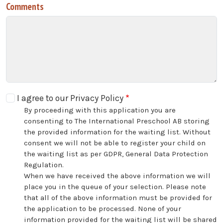
Comments
I agree to our Privacy Policy
By proceeding with this application you are
consenting to The International Preschool AB storing
the provided information for the waiting list. Without
consent we will not be able to register your child on
the waiting list as per GDPR, General Data Protection
Regulation.
When we have received the above information we will
place you in the queue of your selection. Please note
that all of the above information must be provided for
the application to be processed. None of your
information provided for the waiting list will be shared