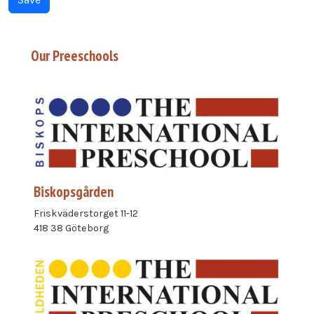
Our Preeschools
Biskopsgården
Friskväderstorget 11-12
418 38 Göteborg