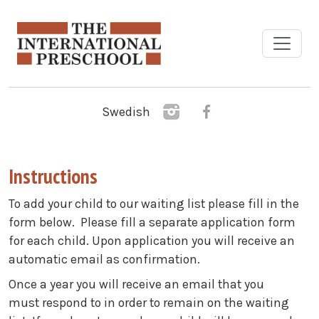
Skip to main content
Swedish
Instructions
To add your child to our waiting list please fill in the
form below. Please fill a separate application form
for each child. ​Upon application you will receive an
automatic email as confirmation.
Once a year you will receive an email that you
must respond to in order to remain on the waiting