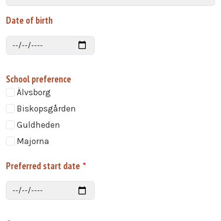
Date of birth
Date
School preference
Älvsborg
Biskopsgården
Guldheden
Majorna
Preferred start date
Date