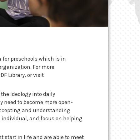
 for preschools
which is in
organization. For more
 Library, or visit
the Ideology into daily
they need to become more open-
 accepting and understanding
n individual, and focus on helping
t start in life and are able to meet