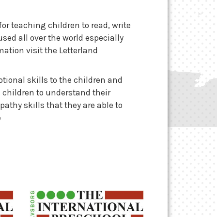
or teaching children to read, write
ed all over the world especially
ation visit the Letterland
ional skills to the children and
e children to understand their
thy skills that they are able to
e