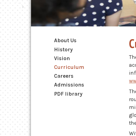
Main navigation
C
About Us
History
Th
Vision
ac
Curriculum
in
Careers
ww
Admissions
Th
PDF library
ro
mi
gl
th
Wit