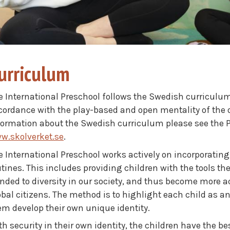
urriculum
e International Preschool follows the Swedish curriculum
cordance with the play-based and open mentality of the 
formation about the Swedish curriculum please see the PDF
w.skolverket.se
.
e International Preschool works actively on incorporating 
utines. This includes providing children with the tools 
nded to diversity in our society, and thus become more
obal citizens. The method is to highlight each child as a
em develop their own unique identity.
h security in their own identity, the children have the bes