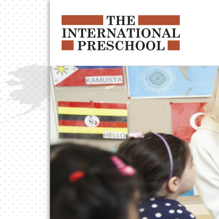
Skip to main content