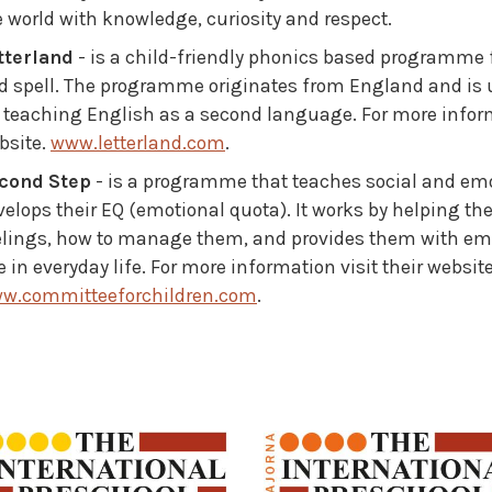
e world with knowledge, curiosity and respect.
tterland
- is a child-friendly phonics based programme f
d spell. The programme originates from England and is us
r teaching English as a second language. For more inform
bsite.
www.letterland.com
.
cond Step
- is a programme that teaches social and emot
velops their EQ (emotional quota). It works by helping th
elings, how to manage them, and provides them with empa
 in everyday life. For more information visit their websit
w.committeeforchildren.com
.