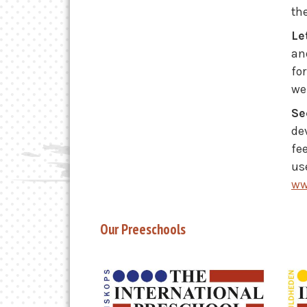
th
Le
an
fo
we
Se
de
fe
use
ww
Our Preeschools