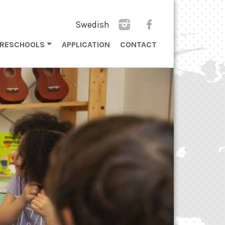
Swedish
PRESCHOOLS
APPLICATION
CONTACT