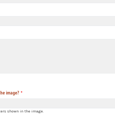
the image?
ters shown in the image.