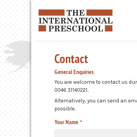
Skip to main content
Contact
General Enquiries
You are welcome to contact us dur
0046 31140221.
Alternatively, you can send an ema
possible.
Your Name