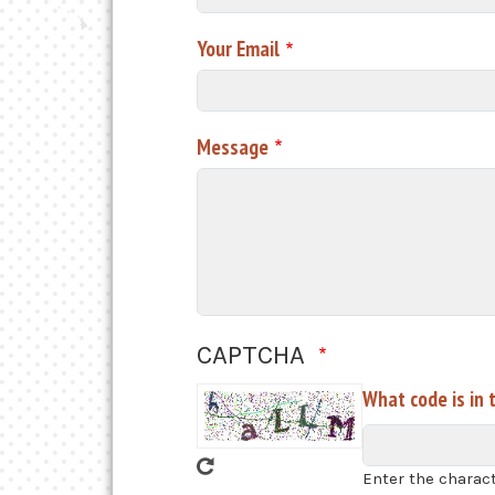
Your Email
Message
CAPTCHA
What code is in 
Enter the charac