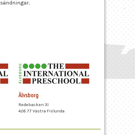
nsändningar.
Älvsborg
Redebacken 31
426 77 Västra Frölunda