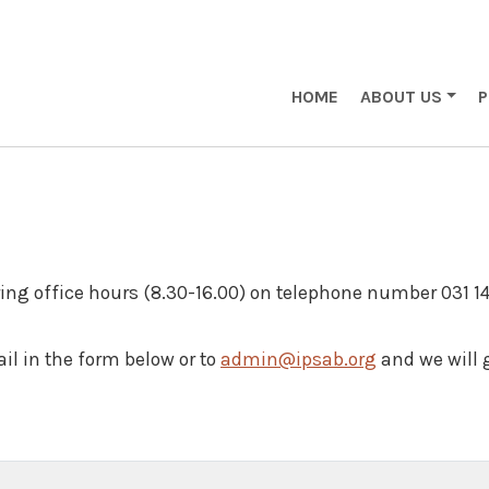
Main navigation eng
HOME
ABOUT US
ing office hours (8.30-16.00) on telephone number 031 1
il in the form below or to
admin@ipsab.org
and we will 