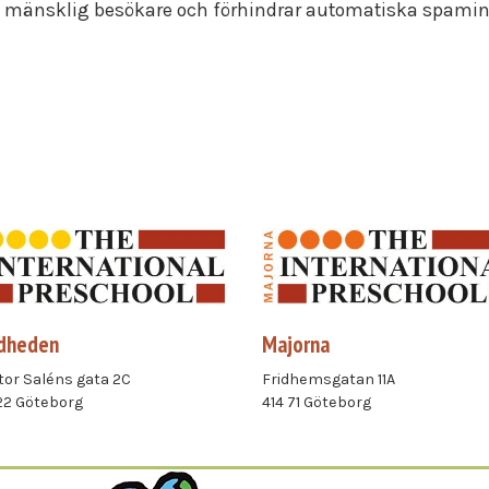
en mänsklig besökare och förhindrar automatiska spami
dheden
Majorna
or Saléns gata 2C
Fridhemsgatan 11A
22 Göteborg
414 71 Göteborg