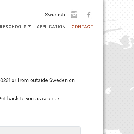
Swedish
PRESCHOOLS
APPLICATION
CONTACT
40221 or from outside Sweden on
get back to you as soon as