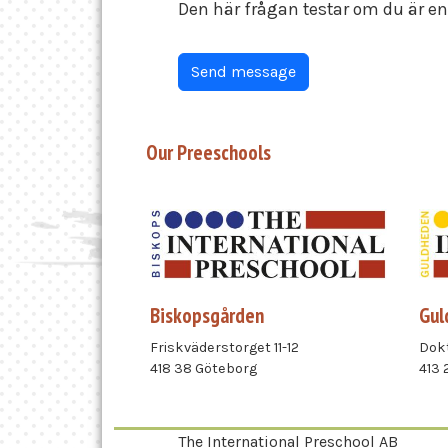
Den här frågan testar om du är 
Our Preeschools
Biskopsgården
Gul
Friskväderstorget 11-12
Dokt
418 38 Göteborg
413 
The International Preschool AB